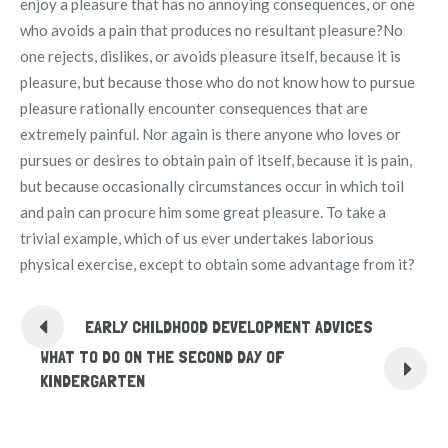
enjoy a pleasure that has no annoying consequences, or one
who avoids a pain that produces no resultant pleasure?No
one rejects, dislikes, or avoids pleasure itself, because it is
pleasure, but because those who do not know how to pursue
pleasure rationally encounter consequences that are
extremely painful. Nor again is there anyone who loves or
pursues or desires to obtain pain of itself, because it is pain,
but because occasionally circumstances occur in which toil
and pain can procure him some great pleasure. To take a
trivial example, which of us ever undertakes laborious
physical exercise, except to obtain some advantage from it?
EARLY CHILDHOOD DEVELOPMENT ADVICES
WHAT TO DO ON THE SECOND DAY OF
KINDERGARTEN