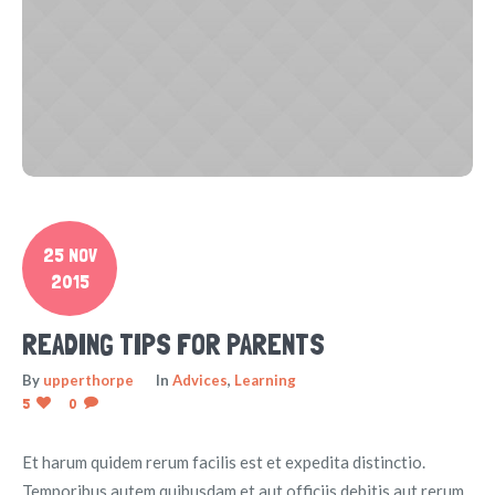
25 NOV
2015
READING TIPS FOR PARENTS
By
upperthorpe
In
Advices
,
Learning
5
0
Et harum quidem rerum facilis est et expedita distinctio.
Temporibus autem quibusdam et aut officiis debitis aut rerum