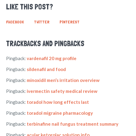
LIKE THIS POST?
FACEBOOK
TWITTER
PINTEREST
TRACKBACKS AND PINGBACKS
Pingback:
vardenafil 20 mg profile
Pingback:
sildenafil and food
Pingback:
minoxidil men’s irritation overview
Pingback:
ivermectin safety medical review
Pingback:
toradol how long effects last
Pingback:
toradol migraine pharmacology
Pingback:
terbinafine nail fungus treatment summary
Pingback:
acular ketorolac solution info