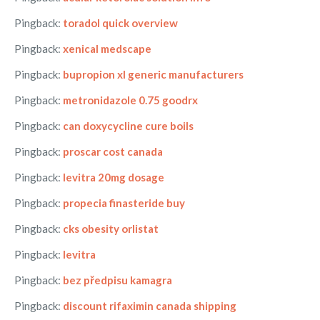
Pingback:
toradol quick overview
Pingback:
xenical medscape
Pingback:
bupropion xl generic manufacturers
Pingback:
metronidazole 0.75 goodrx
Pingback:
can doxycycline cure boils
Pingback:
proscar cost canada
Pingback:
levitra 20mg dosage
Pingback:
propecia finasteride buy
Pingback:
cks obesity orlistat
Pingback:
levitra
Pingback:
bez předpisu kamagra
Pingback:
discount rifaximin canada shipping