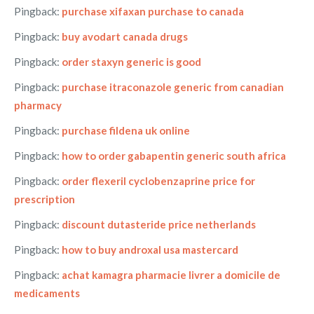
Pingback:
purchase xifaxan purchase to canada
Pingback:
buy avodart canada drugs
Pingback:
order staxyn generic is good
Pingback:
purchase itraconazole generic from canadian
pharmacy
Pingback:
purchase fildena uk online
Pingback:
how to order gabapentin generic south africa
Pingback:
order flexeril cyclobenzaprine price for
prescription
Pingback:
discount dutasteride price netherlands
Pingback:
how to buy androxal usa mastercard
Pingback:
achat kamagra pharmacie livrer a domicile de
medicaments