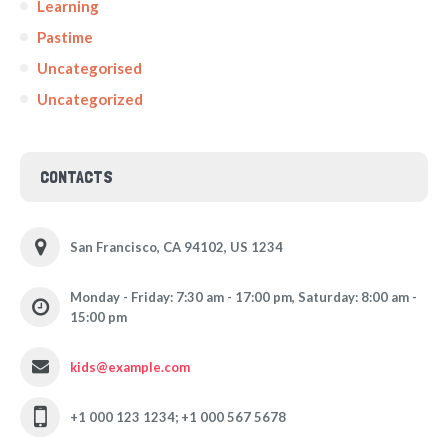
Learning
Pastime
Uncategorised
Uncategorized
CONTACTS
San Francisco, CA 94102, US 1234
Monday - Friday: 7:30 am - 17:00 pm, Saturday: 8:00 am -
15:00 pm
kids@example.com
+1 000 123 1234; +1 000 567 5678