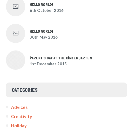
HELLO WORLD!
6th October 2016
HELLO WORLD!
30th May 2016
PARENT’S DAY AT THE KINDERGARTEN
1st December 2015
CATEGORIES
Advices
Creativity
Holiday