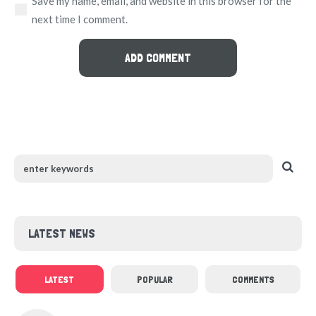
Save my name, email, and website in this browser for the
next time I comment.
LATEST NEWS
LATEST
POPULAR
COMMENTS