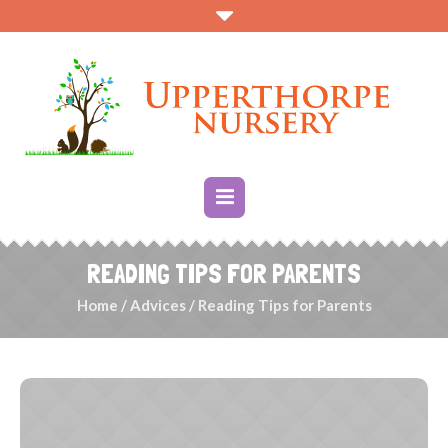
READING TIPS FOR PARENTS
Home
/
Advices
/
Reading Tips for Parents