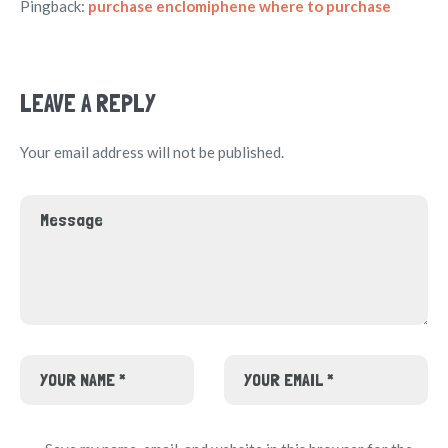
Pingback:
purchase enclomiphene where to purchase
LEAVE A REPLY
Your email address will not be published.