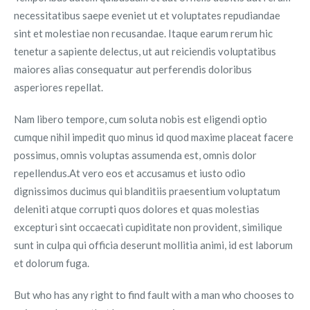
necessitatibus saepe eveniet ut et voluptates repudiandae
sint et molestiae non recusandae. Itaque earum rerum hic
tenetur a sapiente delectus, ut aut reiciendis voluptatibus
maiores alias consequatur aut perferendis doloribus
asperiores repellat.
Nam libero tempore, cum soluta nobis est eligendi optio
cumque nihil impedit quo minus id quod maxime placeat facere
possimus, omnis voluptas assumenda est, omnis dolor
repellendus.At vero eos et accusamus et iusto odio
dignissimos ducimus qui blanditiis praesentium voluptatum
deleniti atque corrupti quos dolores et quas molestias
excepturi sint occaecati cupiditate non provident, similique
sunt in culpa qui officia deserunt mollitia animi, id est laborum
et dolorum fuga.
But who has any right to find fault with a man who chooses to