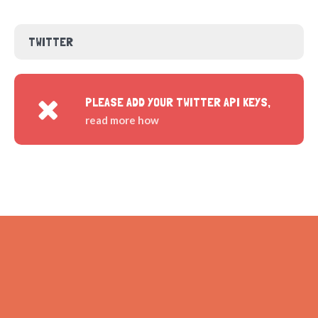
TWITTER
PLEASE ADD YOUR TWITTER API KEYS,
read more how