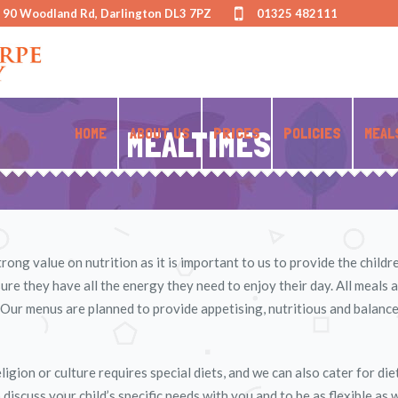
- 90 Woodland Rd, Darlington DL3 7PZ
01325 482111
HOME
MEALTIMES
ABOUT US
PRICES
POLICIES
MEAL
ong value on nutrition as it is important to us to provide the child
re they have all the energy they need to enjoy their day. All meals 
Our menus are planned to provide appetising, nutritious and balance
igion or culture requires special diets, and we can also cater for di
iscuss your child’s specific needs with you and to be as flexible as 