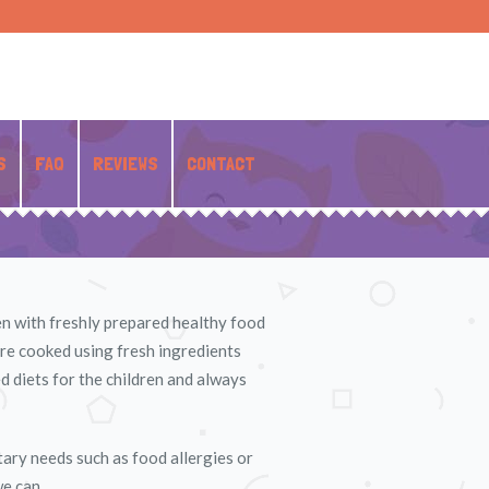
S
FAQ
REVIEWS
CONTACT
ren with freshly prepared healthy food
are cooked using fresh ingredients
d diets for the children and always
etary needs such as food allergies or
we can.