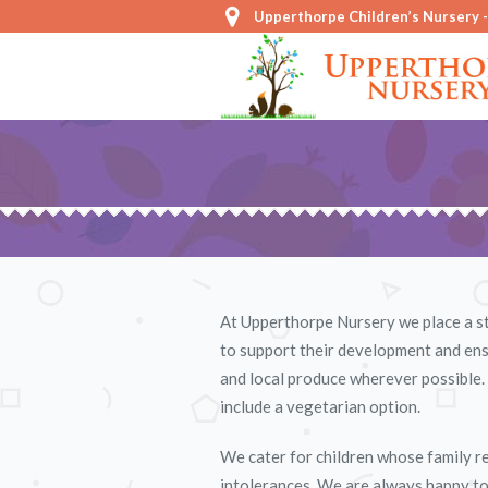
Upperthorpe Children’s Nursery 
At Upperthorpe Nursery we place a str
to support their development and ensu
and local produce wherever possible. 
include a vegetarian option.
We cater for children whose family rel
intolerances. We are always happy to d