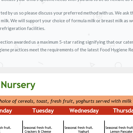
ted by us so please discuss your preferred method with us. We ask tha
e milk. We will support your choice of formula milk or breast milk as w
refrigeration facilities.
ection awarded us a maximum 5-star rating signifying that our cater
giene practices meet the requirements of the latest Food Hygiene Reg