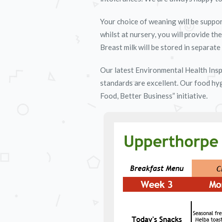
Your choice of weaning will be suppor
whilst at nursery, you will provide th
Breast milk will be stored in separate 
Our latest Environmental Health Insp
standards are excellent. Our food hy
Food, Better Business” initiative.