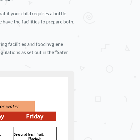
t if your child requires a bottle
e have the facilities to prepare both.
ing facilities and food hygiene
ulations as set out in the “Safer