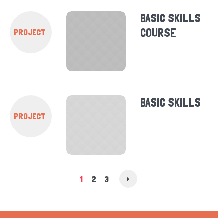
BASIC SKILLS
COURSE
PROJECT
BASIC SKILLS
PROJECT
1
2
3