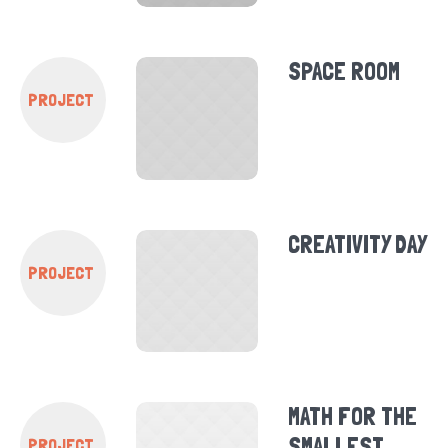
SPACE ROOM
PROJECT
CREATIVITY DAY
PROJECT
MATH FOR THE
SMALLEST
PROJECT