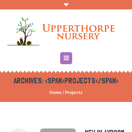
ARCHIVES: <SPAN>PROJECTS</SPAN>
Home
/
Projects