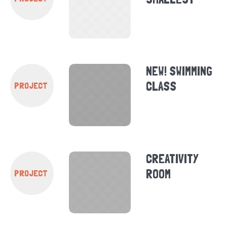
NEW! SWIMMING
CLASS
PROJECT
CREATIVITY
ROOM
PROJECT