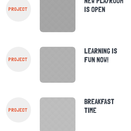
NEW PLAYROOM
IS OPEN
PROJECT
LEARNING IS
FUN NOW!
PROJECT
BREAKFAST
TIME
PROJECT