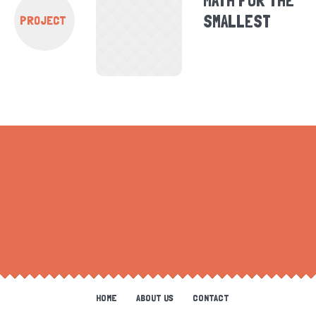
MATH FOR THE
SMALLEST
PROJECT
HOME
ABOUT US
CONTACT