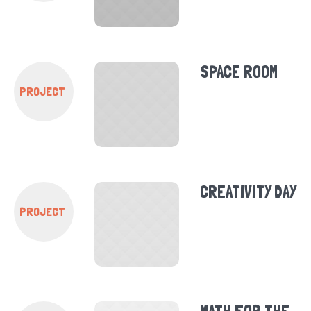
SPACE ROOM
PROJECT
CREATIVITY DAY
PROJECT