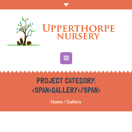
PROJECT CATEGORY:
<SPAN>GALLERY</SPAN>
Home
/
Gallery