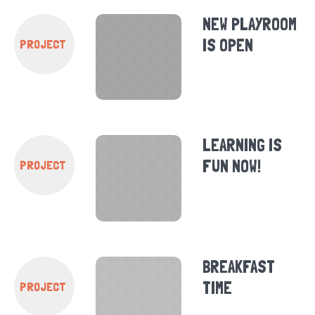
NEW PLAYROOM
IS OPEN
PROJECT
LEARNING IS
FUN NOW!
PROJECT
BREAKFAST
TIME
PROJECT